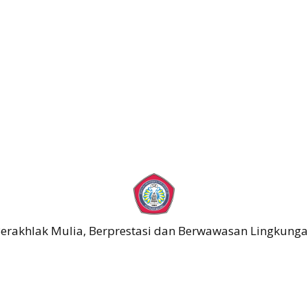
erakhlak Mulia, Berprestasi dan Berwawasan Lingkung