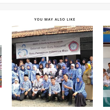
YOU MAY ALSO LIKE