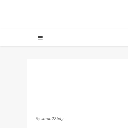
By
sman22bdg