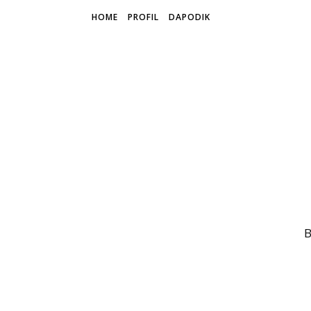
HOME
PROFIL
DAPODIK
B