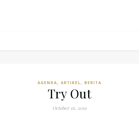
,
,
AGENDA
ARTIKEL
BERITA
Try Out
October 16, 2019