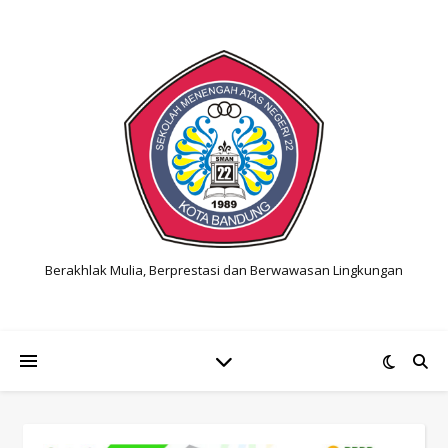
Berakhlak Mulia, Berprestasi dan Berwawasan Lingkungan