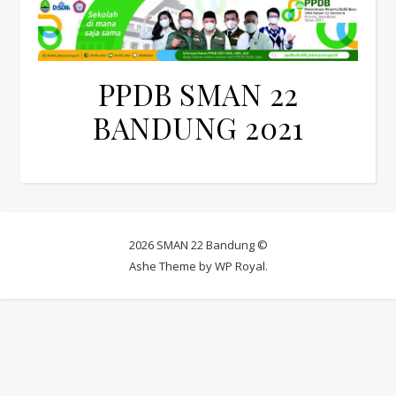
PPDB SMAN 22
BANDUNG 2021
2026 SMAN 22 Bandung ©
Ashe Theme by
WP Royal
.