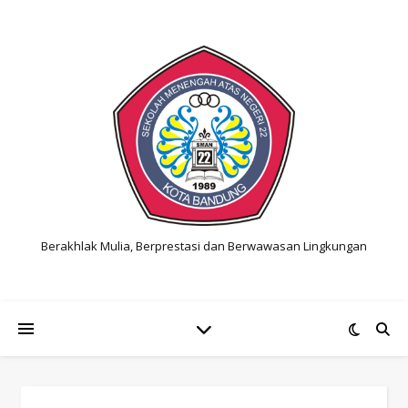
Berakhlak Mulia, Berprestasi dan Berwawasan Lingkungan