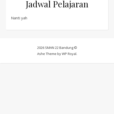
Jadwal Pelajaran
Nanti yah
2026 SMAN 22 Bandung ©
Ashe Theme by
WP Royal
.