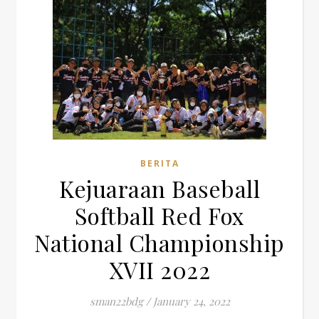
BERITA
Kejuaraan Baseball
Softball Red Fox
National Championship
XVII 2022
sman22bdg
/
January 24, 2022