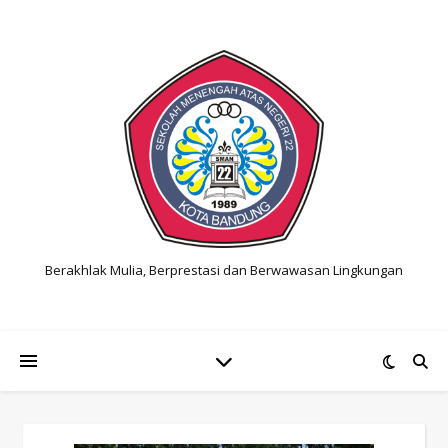
Berakhlak Mulia, Berprestasi dan Berwawasan Lingkungan